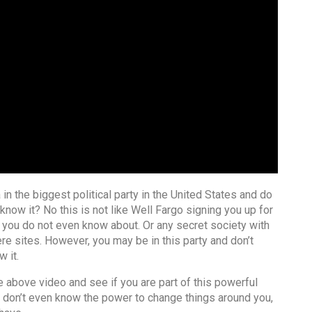
 in the biggest political party in the United States and do
know it? No this is not like Well Fargo signing you up for
 you do not even know about. Or any secret society with
ere sites. However, you may be in this party and don’t
 it.
 above video and see if you are part of this powerful
 don’t even know the power to change things around you,