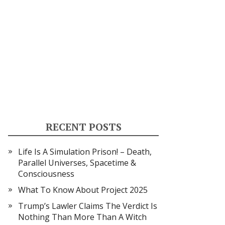
RECENT POSTS
Life Is A Simulation Prison! – Death,
Parallel Universes, Spacetime &
Consciousness
What To Know About Project 2025
Trump’s Lawler Claims The Verdict Is
Nothing Than More Than A Witch