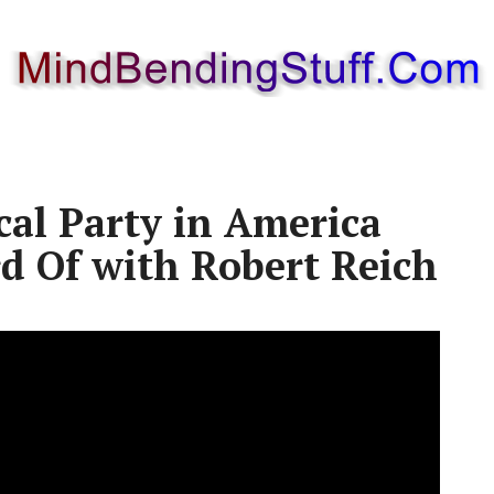
cal Party in America
d Of with Robert Reich