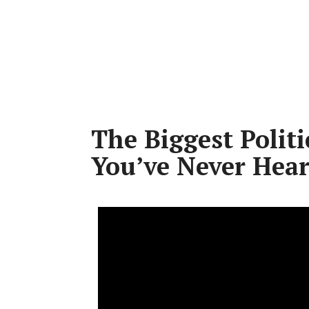
The Biggest Politi
You’ve Never Hear