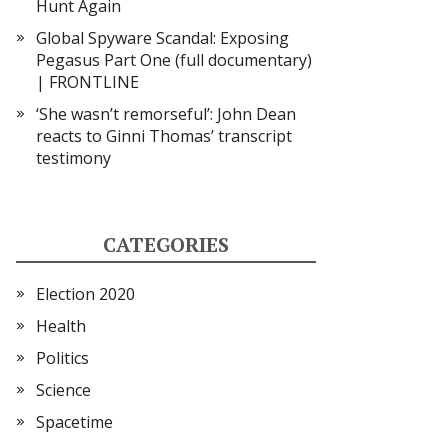
Hunt Again
Global Spyware Scandal: Exposing
Pegasus Part One (full documentary)
| FRONTLINE
‘She wasn’t remorseful’: John Dean
reacts to Ginni Thomas’ transcript
testimony
CATEGORIES
Election 2020
Health
Politics
Science
Spacetime