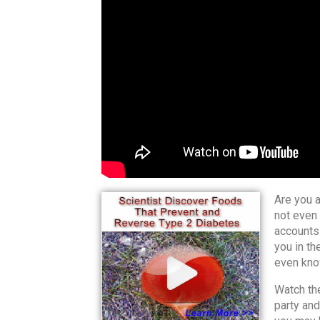
Are you a
not even 
accounts
you in th
even know
Watch the
party and